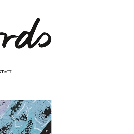
NTACT