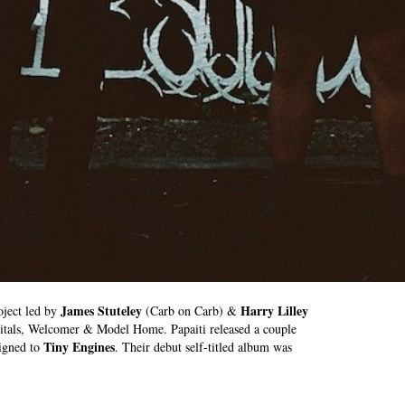
James Stuteley
Harry Lilley
oject led by
(Carb on Carb) &
itals, Welcomer & Model Home. Papaiti released a couple
Tiny Engines
signed to
. Their debut self-titled album was