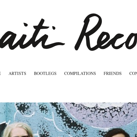
E
ARTISTS
BOOTLEGS
COMPILATIONS
FRIENDS
CO