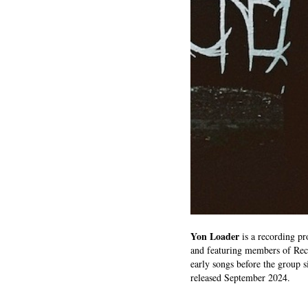
Yon Loader
is a recording pr
and featuring members of Rec
early songs before the group 
released September 2024.