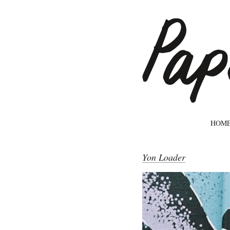
HOM
Yon Loader