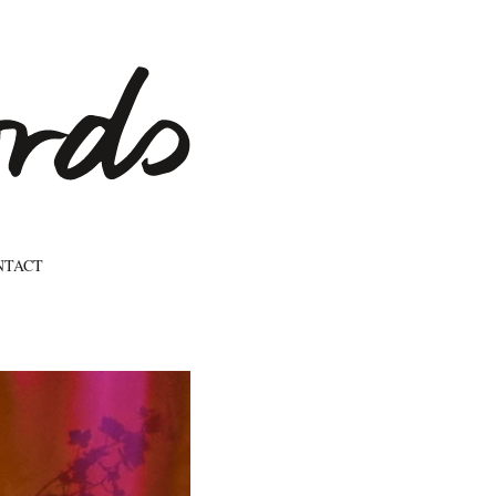
NTACT