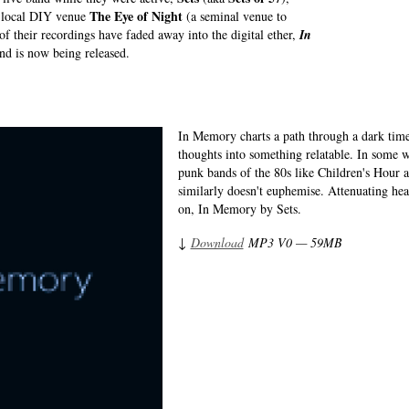
The Eye of Night
d local DIY venue
(a seminal venue to
f their recordings have faded away into the digital ether,
In
nd is now being released.
In Memory charts a path through a dark time
thoughts into something relatable. In some w
punk bands of the 80s like Children's Hour a
similarly doesn't euphemise. Attenuating hea
on, In Memory by Sets.
↓
Download
MP3 V0 — 59MB