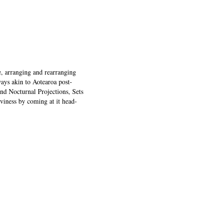
, arranging and rearranging
ays akin to Aotearoa post-
nd Nocturnal Projections, Sets
viness by coming at it head-