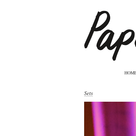
HOM
Sets