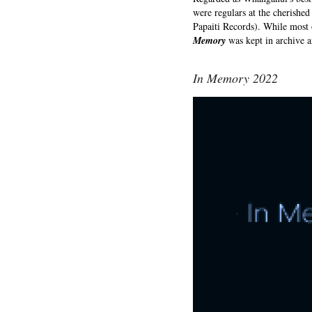
were regulars at the cherishe
Papaiti Records). While most o
Memory
was kept in archive a
In Memory 2022