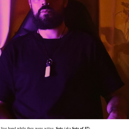
Sets
Sets of 57
live band while they were active,
(aka
),