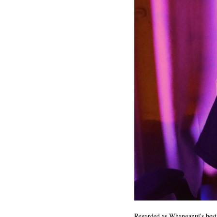
Regarded as Whanganui's best 