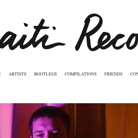
E
ARTISTS
BOOTLEGS
COMPILATIONS
FRIENDS
CO