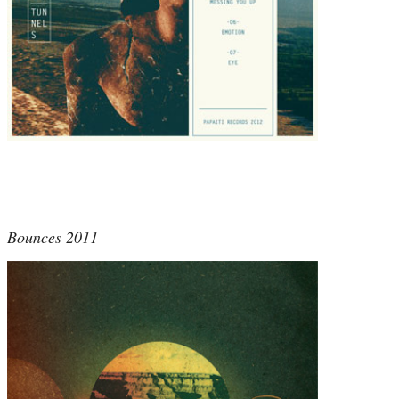
Bounces 2011