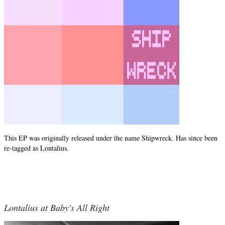
This EP was originally released under the name Shipwreck. Has since been
re-tagged as Lontalius.
Lontalius at Baby's All Right