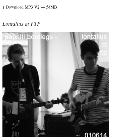
Download
MP3 V2 — 54MB
↓
Lontalius at FTP