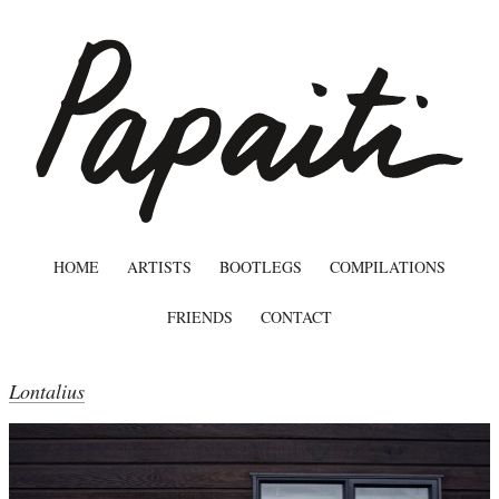
HOME
ARTISTS
BOOTLEGS
COMPILATIONS
FRIENDS
CONTACT
Lontalius