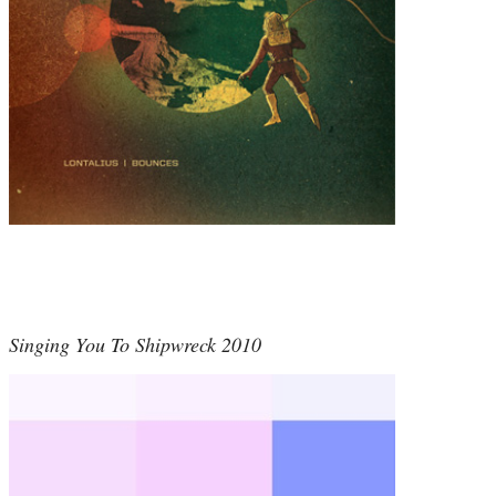
Singing You To Shipwreck 2010