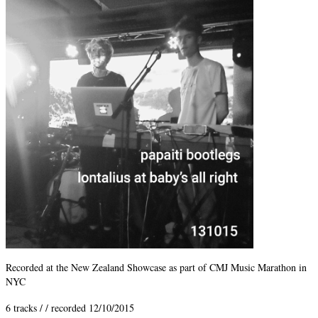
Recorded at the New Zealand Showcase as part of CMJ Music Marathon in
NYC
6 tracks / / recorded 12/10/2015