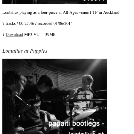
Lontalius playing as a four-piece at All Ages venue FTP in Auckland.
7 tracks / 00:27:46 / recorded 01/06/2014
Download
MP3 V2 — 39MB
↓
Lontalius at Puppies