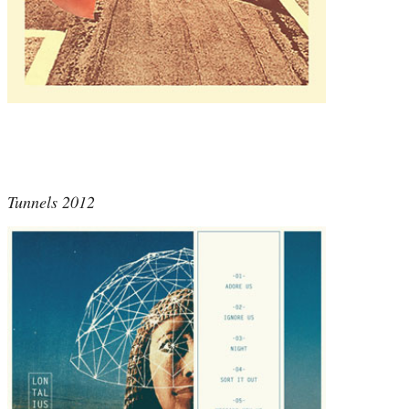
Tunnels 2012