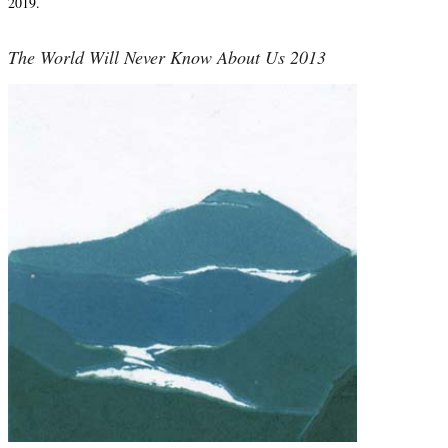
2019.
The World Will Never Know About Us 2013