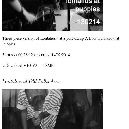
Three-piece version of Lontalius - at a post-Camp A Low Hum show at
Puppies
7 tracks / 00:28:12 / recorded 14/02/2014
Download
MP3 V2 — 38MB
↓
Lontalius at Old Folks Ass.