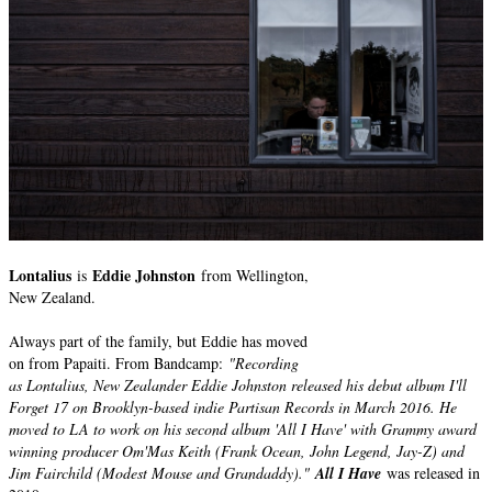
Lontalius
Eddie Johnston
is
from Wellington,
New Zealand.
Always part of the family, but Eddie has moved
on from Papaiti. From Bandcamp:
"Recording
as Lontalius, New Zealander Eddie Johnston released his debut album I'll
Forget 17 on Brooklyn-based indie Partisan Records in March 2016. He
moved to LA to work on his second album 'All I Have' with Grammy award
winning producer Om'Mas Keith (Frank Ocean, John Legend, Jay-Z) and
Jim Fairchild (Modest Mouse and Grandaddy)."
All I Have
was released in