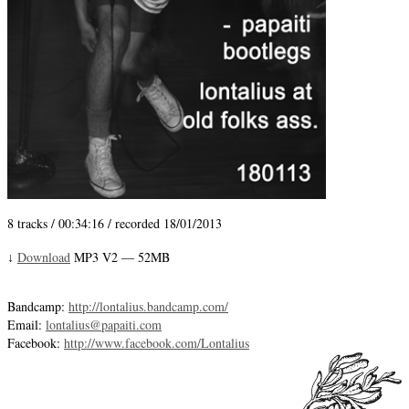
8 tracks / 00:34:16 / recorded 18/01/2013
Download
MP3 V2 — 52MB
↓
Bandcamp:
http://lontalius.bandcamp.com/
Email:
lontalius@papaiti.com
Facebook:
http://www.facebook.com/Lontalius