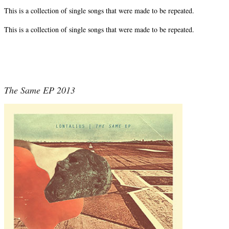
This is a collection of single songs that were made to be repeated.
This is a collection of single songs that were made to be repeated.
The Same EP 2013