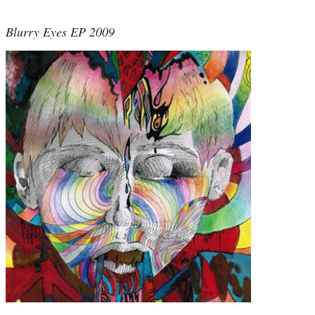
Blurry Eyes EP 2009