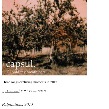
Three songs capturing moments in 2012.
↓
Download
MP3 V2 — 12MB
Palpitations 2013