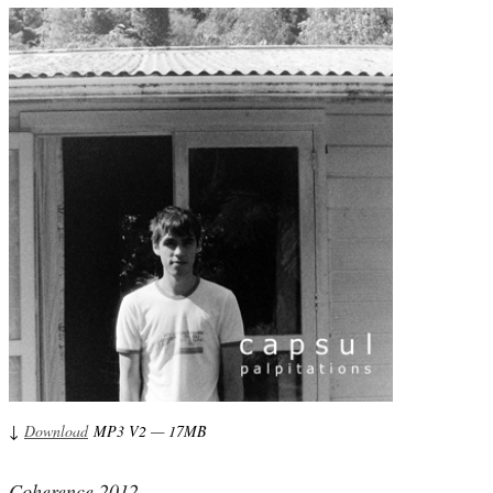
↓
Download
MP3 V2 — 17MB
Coherence 2012