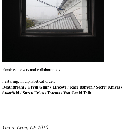
Remixes, covers and collaborations.
Featuring, in alphabetical order:
Deathdream / Grysn Glmr / Lilycove / Race Banyon / Secret Knives /
Snowfield / Suren Unka / Totems / You Could Talk
You're Lying EP 2010