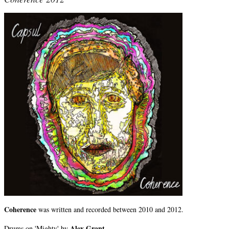
Coherence
was written and recorded between 2010 and 2012.
Alex Grant.
Drums on 'Mighty' by