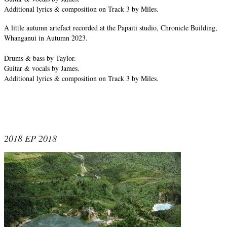
Additional lyrics & composition on Track 3 by Miles.
A little autumn artefact recorded at the Papaiti studio, Chronicle Building,
Whanganui in Autumn 2023.
Drums & bass by Taylor.
Guitar & vocals by James.
Additional lyrics & composition on Track 3 by Miles.
2018 EP 2018