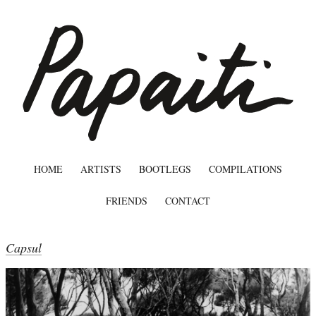
HOME
ARTISTS
BOOTLEGS
COMPILATIONS
FRIENDS
CONTACT
Capsul