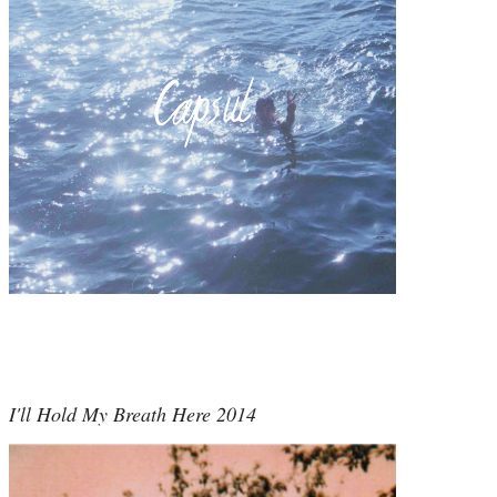
I'll Hold My Breath Here 2014