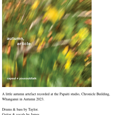
A little autumn artefact recorded at the Papaiti studio, Chronicle Building,
Whanganui in Autumn 2023.
Drums & bass by Taylor.
Guitar & vocals by James.