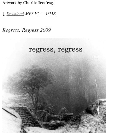
Charlie Treefrog
Artwork by
.
↓
Download
MP3 V2 — 13MB
Regress, Regress 2009