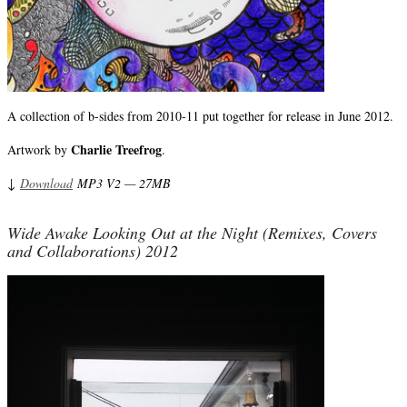
A collection of b-sides from 2010-11 put together for release in June 2012.
Charlie Treefrog
Artwork by
.
↓
Download
MP3 V2 — 27MB
Wide Awake Looking Out at the Night (Remixes, Covers
and Collaborations) 2012