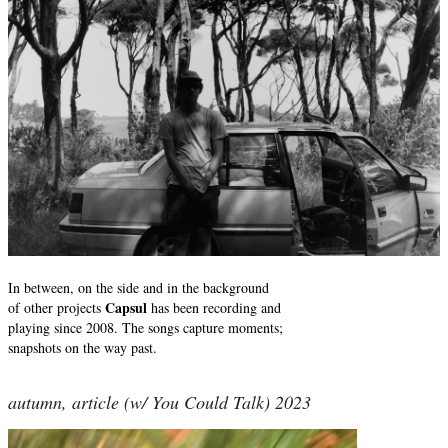
In between, on the side and in the background
Capsul
of other projects
has been recording and
playing since 2008. The songs capture moments;
snapshots on the way past.
autumn, article (w/ You Could Talk) 2023