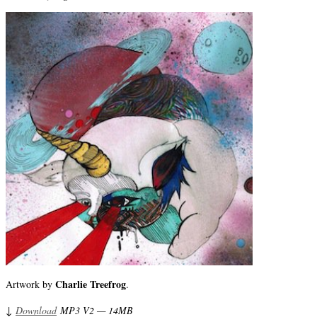
Charlie Treefrog
Artwork by
.
↓
Download
MP3 V2 — 14MB