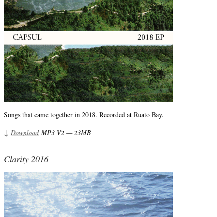
Songs that came together in 2018. Recorded at Ruato Bay.
↓
Download
MP3 V2 — 23MB
Clarity 2016