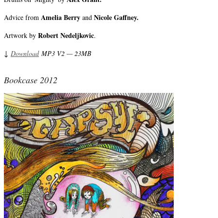
Amelia Berry
Nicole Gaffney.
Advice from
and
Robert Nedeljkovic
Artwork by
.
↓
Download
MP3 V2 — 23MB
Bookcase 2012